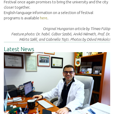
Festival once again promises to bring the university and the city
closer together.
English-language information on a selection of festival
programs is available
here
.
Original Hungarian article by Tímea Fülöp
Feature photo: Dr. habil. Gábor Szabó, Anikó Németh, Prof. Dr.
Márta Széll, and Gabriella Tajti. Photos by Dávid Miskolci
Latest News