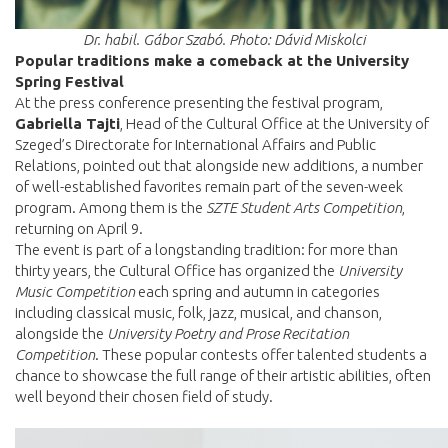
Dr. habil. Gábor Szabó. Photo: Dávid Miskolci
Popular traditions make a comeback at the University
Spring Festival
At the press conference presenting the festival program,
Gabriella Tajti
, Head of the Cultural Office at the University of
Szeged’s Directorate for International Affairs and Public
Relations, pointed out that alongside new additions, a number
of well-established favorites remain part of the seven-week
program. Among them is the
SZTE Student Arts Competition
,
returning on April 9.
The event is part of a longstanding tradition: for more than
thirty years, the Cultural Office has organized the
University
Music Competition
each spring and autumn in categories
including classical music, folk, jazz, musical, and chanson,
alongside the
University Poetry and Prose Recitation
Competition
. These popular contests offer talented students a
chance to showcase the full range of their artistic abilities, often
well beyond their chosen field of study.