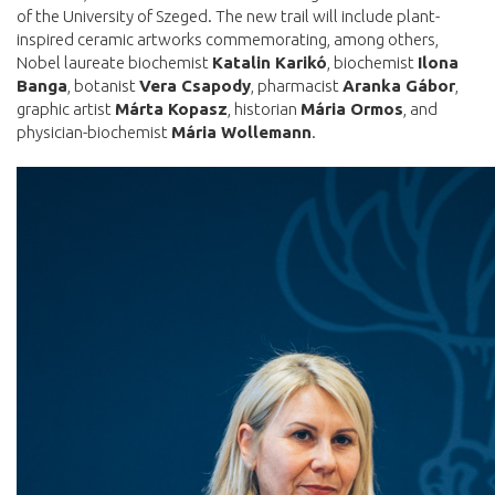
of the University of Szeged. The new trail will include plant-
inspired ceramic artworks commemorating, among others,
Nobel laureate biochemist
Katalin Karikó
, biochemist
Ilona
Banga
, botanist
Vera Csapody
, pharmacist
Aranka Gábor
,
graphic artist
Márta Kopasz
, historian
Mária Ormos
, and
physician-biochemist
Mária Wollemann
.