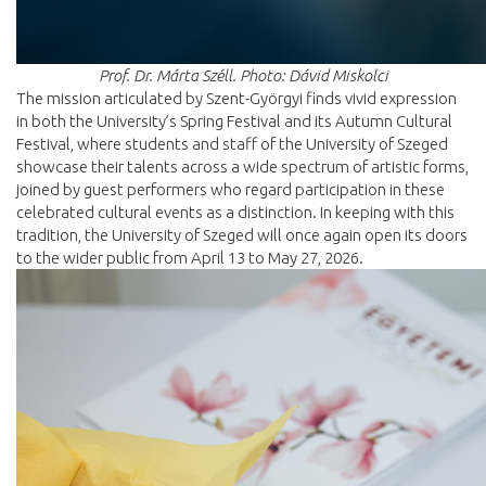
Prof. Dr. Márta Széll. Photo: Dávid Miskolci
The mission articulated by Szent-Györgyi finds vivid expression
in both the University’s Spring Festival and its Autumn Cultural
Festival, where students and staff of the University of Szeged
showcase their talents across a wide spectrum of artistic forms,
joined by guest performers who regard participation in these
celebrated cultural events as a distinction. In keeping with this
tradition, the University of Szeged will once again open its doors
to the wider public from April 13 to May 27, 2026.