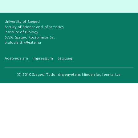
University of Szeged
Faculty of Science and Informatics
Institute of Biology
6726. Szeged Közép fasor 52.
biologia.ttik@szte.hu
Adatvédelem
Impresszum
Segítség
(C) 2010 Szegedi Tudományegyetem. Minden jog fenntartva.