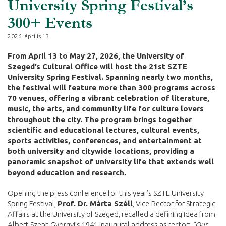
University Spring Festival’s
300+ Events
2026. április 13.
From April 13 to May 27, 2026, the University of
Szeged’s Cultural Office will host the 21st SZTE
University Spring Festival. Spanning nearly two months,
the festival will feature more than 300 programs across
70 venues, offering a vibrant celebration of literature,
music, the arts, and community life for culture lovers
throughout the city. The program brings together
scientific and educational lectures, cultural events,
sports activities, conferences, and entertainment at
both university and citywide locations, providing a
panoramic snapshot of university life that extends well
beyond education and research.
Opening the press conference for this year’s SZTE University
Spring Festival,
Prof. Dr. Márta Széll
, Vice-Rector for Strategic
Affairs at the University of Szeged, recalled a defining idea from
Albert Szent-Györgyi’s 1941 inaugural address as rector:
“Our