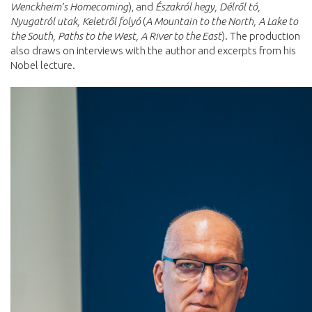
Wenckheim’s Homecoming
), and
Északról hegy, Délről tó,
Nyugatról utak, Keletről folyó
(
A Mountain to the North, A Lake to
the South, Paths to the West, A River to the East
). The production
also draws on interviews with the author and excerpts from his
Nobel lecture.