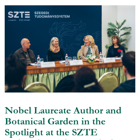
Nobel Laureate Author and
Botanical Garden in the
Spotlight at the SZTE