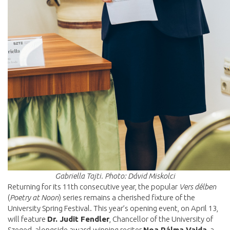
Gabriella Tajti. Photo: Dávid Miskolci
Returning for its 11th consecutive year, the popular
Vers délben
(
Poetry at Noon
) series remains a cherished fixture of the
University Spring Festival. This year’s opening event, on April 13,
will feature
Dr. Judit Fendler
, Chancellor of the University of
Szeged, alongside award-winning reciter
Noa Pálma Vajda
, a