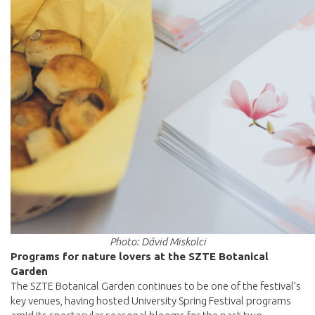
Photo: Dávid Miskolci
Programs for nature lovers at the SZTE Botanical
Garden
The SZTE Botanical Garden continues to be one of the festival’s
key venues, having hosted University Spring Festival programs