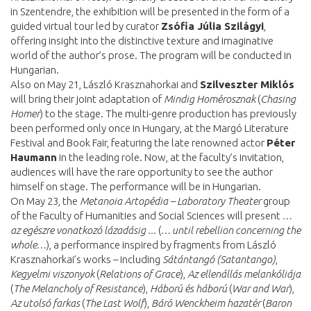
in Szentendre, the exhibition will be presented in the form of a
guided virtual tour led by curator
Zsófia Júlia Szilágyi
,
offering insight into the distinctive texture and imaginative
world of the author’s prose. The program will be conducted in
Hungarian.
Also on May 21, László Krasznahorkai and
Szilveszter Miklós
will bring their joint adaptation of
Mindig Homérosznak
(
Chasing
Homer
) to the stage. The multi-genre production has previously
been performed only once in Hungary, at the Margó Literature
Festival and Book Fair, featuring the late renowned actor
Péter
Haumann
in the leading role. Now, at the faculty’s invitation,
audiences will have the rare opportunity to see the author
himself on stage. The performance will be in Hungarian.
On May 23, the
Metanoia Artopédia – Laboratory Theater
group
of the Faculty of Humanities and Social Sciences will present
…
az egészre vonatkozó lázadásig ...
(
… until rebellion concerning the
whole…
), a performance inspired by fragments from László
Krasznahorkai’s works – including
Sátántangó (Satantango)
,
Kegyelmi viszonyok
(
Relations of Grace
),
Az ellenállás melankóliája
(
The Melancholy of Resistance
),
Háború és háború
(
War and War
),
Az utolsó farkas
(
The Last Wolf
),
Báró Wenckheim hazatér
(
Baron