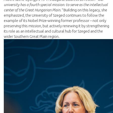
university has a fourth special mission: to serve as the intellectual
center of the Great Hungarian Plain.”
Building on this legacy, she
emphasized, the University of Szeged continues to follow the
example of its Nobel Prize-winning former professor – not only
preserving this mission, but actively renewing it by strengthening
its role as an intellectual and cultural hub for Szeged and the
wider Southern Great Plain region.