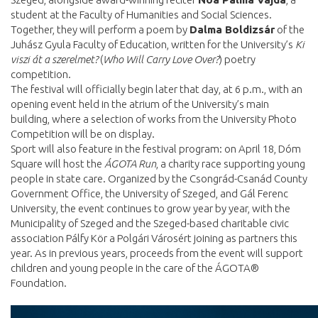
student at the Faculty of Humanities and Social Sciences.
Together, they will perform a poem by
Dalma Boldizsár
of the
Juhász Gyula Faculty of Education, written for the University’s
Ki
viszi át a szerelmet?
(
Who Will Carry Love Over?
) poetry
competition.
The festival will officially begin later that day, at 6 p.m., with an
opening event held in the atrium of the University’s main
building, where a selection of works from the University Photo
Competition will be on display.
Sport will also feature in the festival program: on April 18, Dóm
Square will host the
ÁGOTA Run
, a charity race supporting young
people in state care. Organized by the Csongrád-Csanád County
Government Office, the University of Szeged, and Gál Ferenc
University, the event continues to grow year by year, with the
Municipality of Szeged and the Szeged-based charitable civic
association Pálfy Kör a Polgári Városért joining as partners this
year. As in previous years, proceeds from the event will support
children and young people in the care of the ÁGOTA®
Foundation.