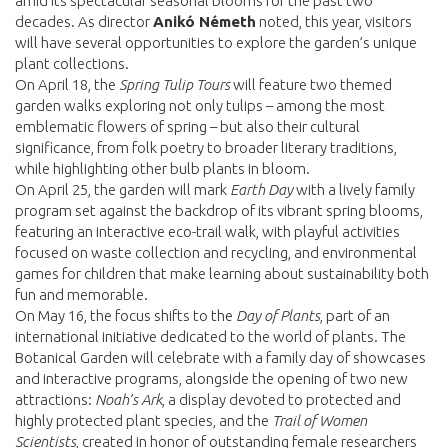
amid its spectacular seasonal blooms for the past two
decades. As director
Anikó Németh
noted, this year, visitors
will have several opportunities to explore the garden’s unique
plant collections.
On April 18, the
Spring Tulip Tours
will feature two themed
garden walks exploring not only tulips – among the most
emblematic flowers of spring – but also their cultural
significance, from folk poetry to broader literary traditions,
while highlighting other bulb plants in bloom.
On April 25, the garden will mark
Earth Day
with a lively family
program set against the backdrop of its vibrant spring blooms,
featuring an interactive eco-trail walk, with playful activities
focused on waste collection and recycling, and environmental
games for children that make learning about sustainability both
fun and memorable.
On May 16, the focus shifts to the
Day of Plants
, part of an
international initiative dedicated to the world of plants. The
Botanical Garden will celebrate with a family day of showcases
and interactive programs, alongside the opening of two new
attractions:
Noah’s Ark
, a display devoted to protected and
highly protected plant species, and the
Trail of Women
Scientists
, created in honor of outstanding female researchers