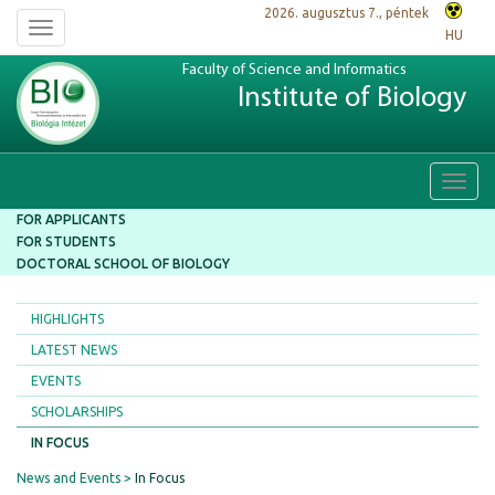
2026. augusztus 7., péntek
Toggle
HU
navigation
Faculty of Science and Informatics
Institute of Biology
Toggl
navig
FOR APPLICANTS
FOR STUDENTS
DOCTORAL SCHOOL OF BIOLOGY
HIGHLIGHTS
LATEST NEWS
EVENTS
SCHOLARSHIPS
IN FOCUS
News and Events
In Focus