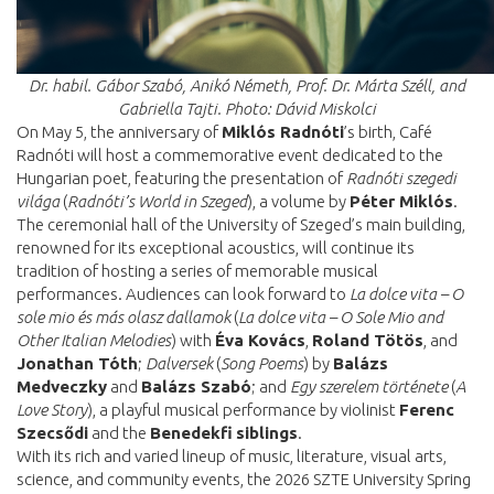
Dr. habil. Gábor Szabó, Anikó Németh, Prof. Dr. Márta Széll, and
Gabriella Tajti.
Photo: Dávid Miskolci
On May 5, the anniversary of
Miklós Radnóti
’s birth, Café
Radnóti will host a commemorative event dedicated to the
Hungarian poet, featuring the presentation of
Radnóti szegedi
világa
(
Radnóti’s World in Szeged
), a volume by
Péter Miklós
.
The ceremonial hall of the University of Szeged’s main building,
renowned for its exceptional acoustics, will continue its
tradition of hosting a series of memorable musical
performances. Audiences can look forward to
La dolce vita – O
sole mio és más olasz dallamok
(
La dolce vita – O Sole Mio and
Other Italian Melodies
) with
Éva Kovács
,
Roland Tötös
, and
Jonathan Tóth
;
Dalversek
(
Song Poems
) by
Balázs
Medveczky
and
Balázs Szabó
; and
Egy szerelem története
(
A
Love Story
), a playful musical performance by violinist
Ferenc
Szecsődi
and the
Benedekfi
siblings
.
With its rich and varied lineup of music, literature, visual arts,
science, and community events, the 2026 SZTE University Spring