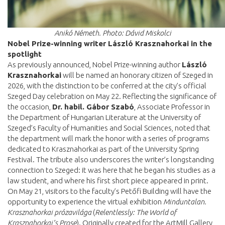
Anikó Németh. Photo: Dávid Miskolci
Nobel Prize-winning writer László Krasznahorkai in the
spotlight
As previously announced, Nobel Prize-winning author
László
Krasznahorkai
will be named an honorary citizen of Szeged in
2026, with the distinction to be conferred at the city’s official
Szeged Day celebration on May 22. Reflecting the significance of
the occasion,
Dr. habil. Gábor Szabó
, Associate Professor in
the Department of Hungarian Literature at the University of
Szeged’s Faculty of Humanities and Social Sciences, noted that
the department will mark the honor with a series of programs
dedicated to Krasznahorkai as part of the University Spring
Festival. The tribute also underscores the writer’s longstanding
connection to Szeged: it was here that he began his studies as a
law student, and where his first short piece appeared in print.
On May 21, visitors to the faculty’s Petőfi Building will have the
opportunity to experience the virtual exhibition
Minduntalan.
Krasznahorkai prózavilága
(
Relentlessly: The World of
Krasznahorkai’s Prose
). Originally created for the ArtMill Gallery