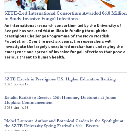
SZTE-Led International Consortium Awarded €6.8 Million
to Study Invasive Fungal Infections
An international research consortium led by the University of
Szeged has secured €6.8 million in funding through the
prestigious Challenge Programme of the Novo Nordisk
Foundation. Over the next six years, the researchers will
investigate the largely unexplored mechanisms underlying the
emergence and spread of invasive fungal infections that pose a
serious threat to human health.
SZTE Excels in Prestigious U.S. Higher Education Ranking
2026. június 17.
Katalin Karikó to Receive 20th Honorary Doctorate at Johns
Hopkins Commencement
2026. április 23.
Nobel Laureate Author and Botanical Garden in the Spotlight at
the SZTE University Spring Festival’s 300+ Events
2026. április 13.