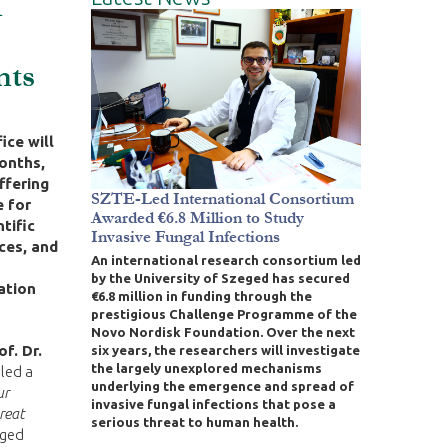
l
nts
ice will
months,
ffering
SZTE-Led International Consortium
e for
Awarded €6.8 Million to Study
tific
Invasive Fungal Infections
ces, and
An international research consortium led
by the University of Szeged has secured
ation
€6.8 million in funding through the
prestigious Challenge Programme of the
Novo Nordisk Foundation. Over the next
of. Dr.
six years, the researchers will investigate
the largely unexplored mechanisms
lled a
underlying the emergence and spread of
ur
invasive fungal infections that pose a
Great
serious threat to human health.
eged