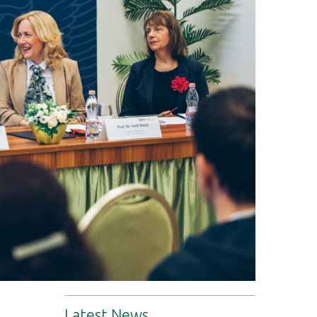
Latest News