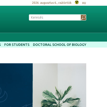
2026. augusztus 6., csütörtök
HU
S
FOR STUDENTS
DOCTORAL SCHOOL OF BIOLOGY