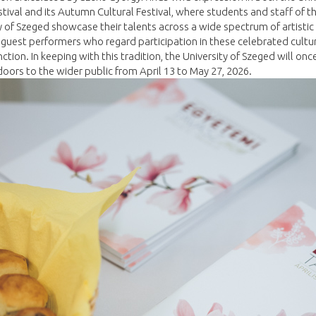
stival and its Autumn Cultural Festival, where students and staff of t
y of Szeged showcase their talents across a wide spectrum of artistic
 guest performers who regard participation in these celebrated cultu
inction. In keeping with this tradition, the University of Szeged will onc
doors to the wider public from April 13 to May 27, 2026.