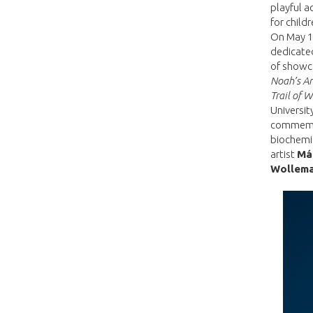
playful a
for child
On May 16
dedicated
of showca
Noah’s Ar
Trail of 
Universit
commemor
biochemi
artist
Má
Wollem