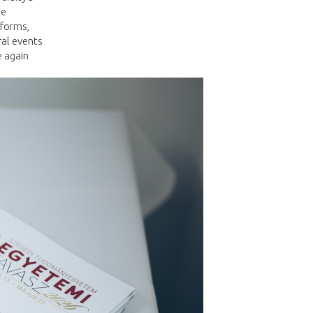
he
 forms,
ral events
e again