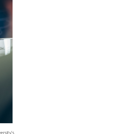
ersity’s