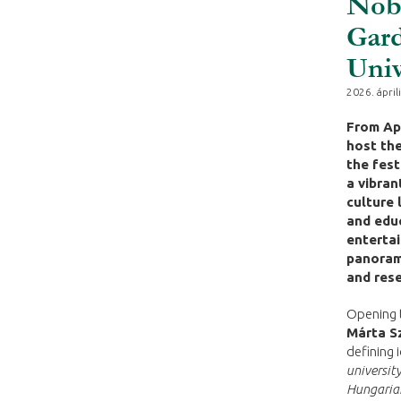
Nobe
Gard
Univ
2026. áprili
From Apr
host the
the fest
a vibran
culture 
and educ
entertai
panorami
and rese
Opening t
Márta S
defining 
university
Hungarian