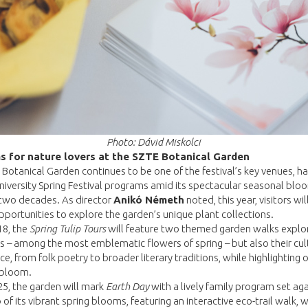
Photo: Dávid Miskolci
s for nature lovers at the SZTE Botanical Garden
Botanical Garden continues to be one of the festival’s key venues, ha
iversity Spring Festival programs amid its spectacular seasonal blo
 two decades. As director
Anikó Németh
noted, this year, visitors wil
pportunities to explore the garden’s unique plant collections.
18, the
Spring Tulip Tours
will feature two themed garden walks explo
ps – among the most emblematic flowers of spring – but also their cul
nce, from folk poetry to broader literary traditions, while highlighting 
 bloom.
25, the garden will mark
Earth Day
with a lively family program set aga
of its vibrant spring blooms, featuring an interactive eco-trail walk, w