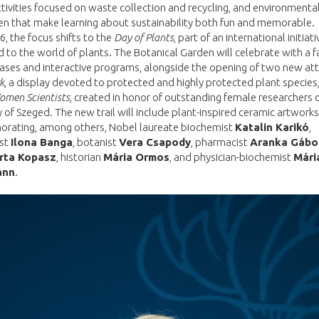
ctivities focused on waste collection and recycling, and environment
ren that make learning about sustainability both fun and memorable.
, the focus shifts to the
Day of Plants
, part of an international initiati
 to the world of plants. The Botanical Garden will celebrate with a f
ses and interactive programs, alongside the opening of two new att
k
, a display devoted to protected and highly protected plant species
Women Scientists
, created in honor of outstanding female researchers 
y of Szeged. The new trail will include plant-inspired ceramic artworks
ating, among others, Nobel laureate biochemist
Katalin Karikó
,
st
Ilona Banga
, botanist
Vera Csapody
, pharmacist
Aranka Gábo
rta Kopasz
, historian
Mária Ormos
, and physician-biochemist
Mári
ann
.