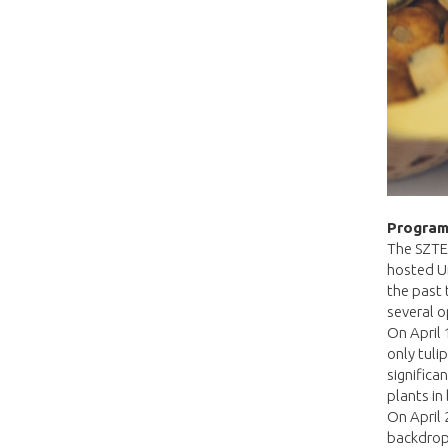
Program
The SZTE 
hosted Un
the past
several o
On April 
only tuli
significa
plants in
On April 
backdrop 