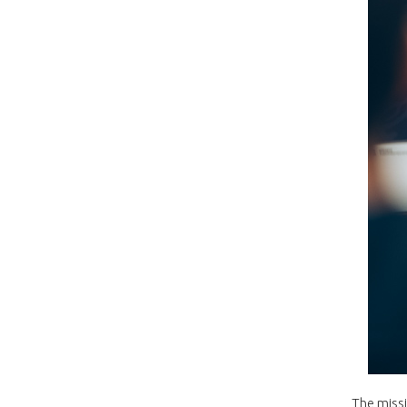
The missi