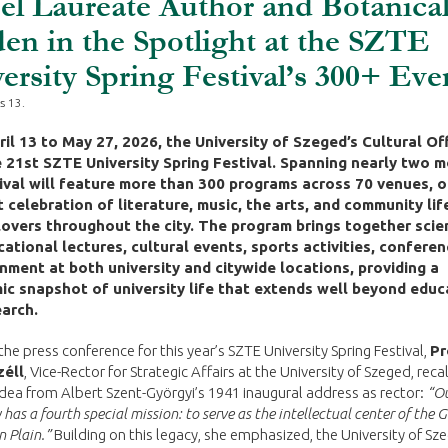
l Laureate Author and Botanica
en in the Spotlight at the SZTE
ersity Spring Festival’s 300+ Eve
s 13.
il 13 to May 27, 2026, the University of Szeged’s Cultural Off
 21st SZTE University Spring Festival. Spanning nearly two 
ival will feature more than 300 programs across 70 venues, o
t celebration of literature, music, the arts, and community lif
lovers throughout the city. The program brings together scien
ational lectures, cultural events, sports activities, conferen
nment at both university and citywide locations, providing a
c snapshot of university life that extends well beyond educ
arch.
he press conference for this year’s SZTE University Spring Festival,
Pr
zéll
, Vice-Rector for Strategic Affairs at the University of Szeged, reca
idea from Albert Szent-Györgyi’s 1941 inaugural address as rector:
“O
 has a fourth special mission: to serve as the intellectual center of the 
 Plain.”
Building on this legacy, she emphasized, the University of Sz