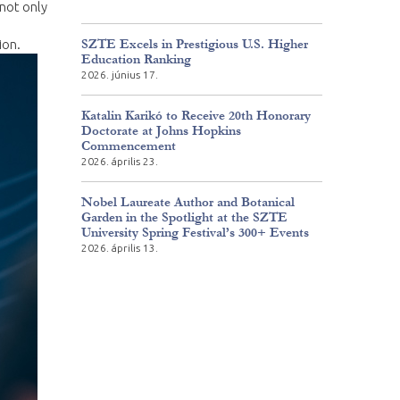
 not only
SZTE Excels in Prestigious U.S. Higher
ion.
Education Ranking
2026. június 17.
Katalin Karikó to Receive 20th Honorary
Doctorate at Johns Hopkins
Commencement
2026. április 23.
Nobel Laureate Author and Botanical
Garden in the Spotlight at the SZTE
University Spring Festival’s 300+ Events
2026. április 13.