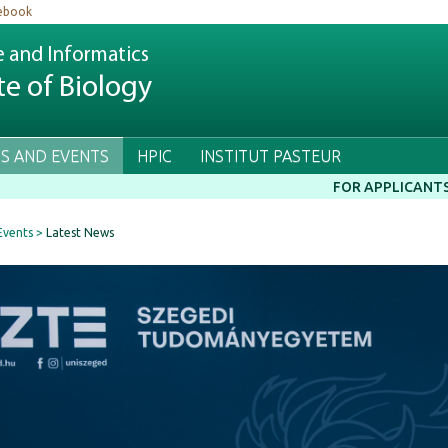
ebook
e and Informatics
te of Biology
S AND EVENTS
HPIC
INSTITUT PASTEUR
FOR APPLICANT
Events
Latest News