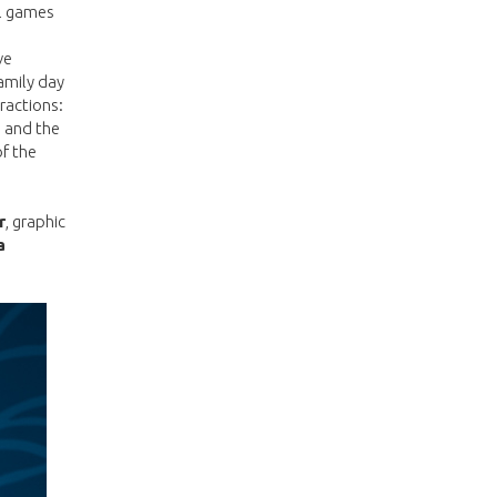
al games
ve
amily day
ractions:
, and the
of the
r
, graphic
a