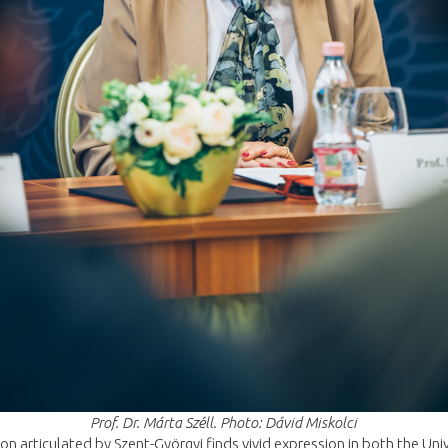
Prof. Dr. Márta Széll. Photo: Dávid Miskolci
on articulated by Szent-Györgyi finds vivid expression in both the Univ