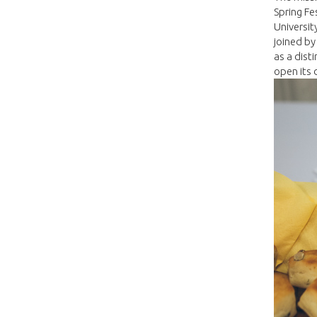
Spring Fe
Universit
joined by
as a dist
open its 