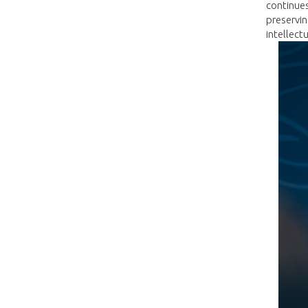
continues
preservin
intellect