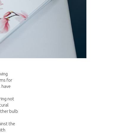
ving
oms for
l have
ring not
tural
other bulb
inst the
ith