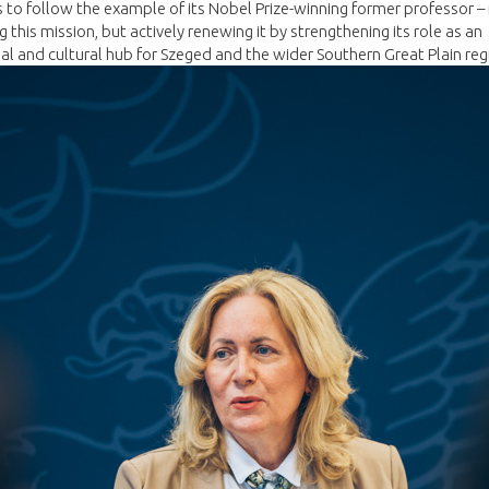
 to follow the example of its Nobel Prize-winning former professor –
g this mission, but actively renewing it by strengthening its role as an
ual and cultural hub for Szeged and the wider Southern Great Plain reg