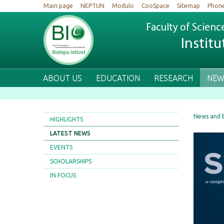
Main page
NEPTUN
Modulo
CooSpace
Sitemap
Phon
Faculty of Scienc
Institu
ABOUT US
EDUCATION
RESEARCH
NEW
News and 
HIGHLIGHTS
LATEST NEWS
EVENTS
SCHOLARSHIPS
IN FOCUS