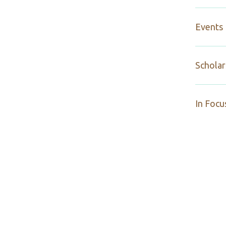
Events
Scholar
In Focu