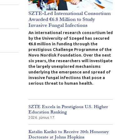
SZTE-Led International Consortium
Awarded €6.8 Million to Study
Invasive Fungal Infections
An international research consortium led
by the University of Szeged has secured
€6.8 million in funding through the
prestigious Challenge Programme of the
Novo Nordisk Foundation. Over the next
six years, the researchers will investigate
the largely unexplored mechanisms
underlying the emergence and spread of
invasive fungal infections that pose a
serious threat to human health.
SZTE Excels in Prestigious U.S. Higher
Education Ranking
2026. június 17.
Katalin Karikó to Receive 20th Honorary
Doctorate at Johns Hopkins