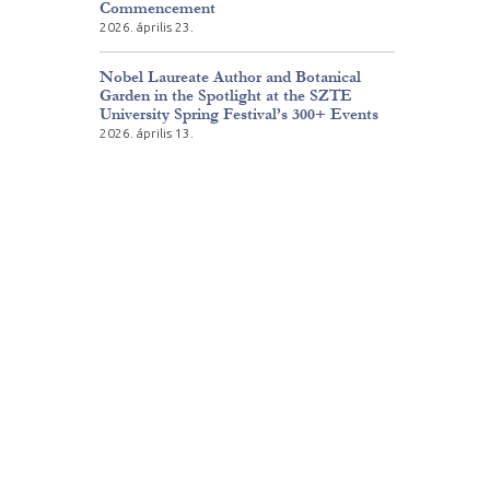
Commencement
2026. április 23.
Nobel Laureate Author and Botanical
Garden in the Spotlight at the SZTE
University Spring Festival’s 300+ Events
2026. április 13.