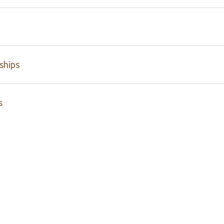
ships
s