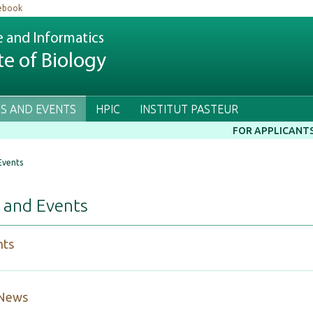
ebook
e and Informatics
te of Biology
S AND EVENTS
HPIC
INSTITUT PASTEUR
FOR APPLICANT
Events
 and Events
hts
 News