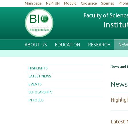
Main page
NEPTUN
Modulo
CooSpace
Sitemap
Phon
Faculty of Scienc
Institu
ABOUT US
EDUCATION
RESEARCH
NEW
News and 
HIGHLIGHTS
LATEST NEWS
News
EVENTS
SCHOLARSHIPS
Highlig
IN FOCUS
Latest