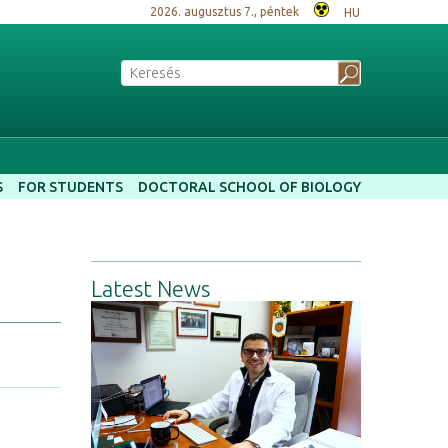
2026. augusztus 7., péntek
HU
S
FOR STUDENTS
DOCTORAL SCHOOL OF BIOLOGY
Latest News