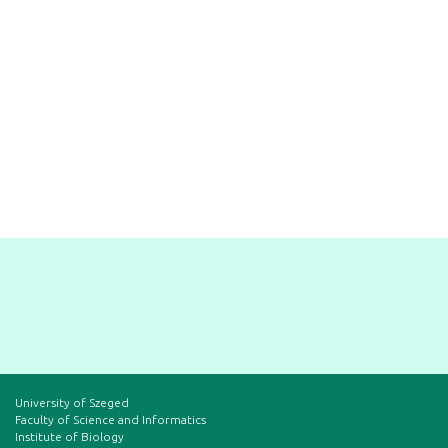
University of Szeged
Faculty of Science and Informatics
Institute of Biology