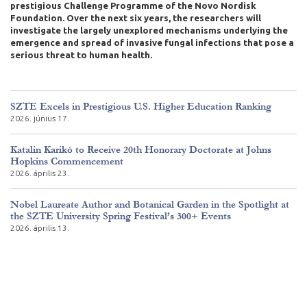
prestigious Challenge Programme of the Novo Nordisk
Foundation. Over the next six years, the researchers will
investigate the largely unexplored mechanisms underlying the
emergence and spread of invasive fungal infections that pose a
serious threat to human health.
SZTE Excels in Prestigious U.S. Higher Education Ranking
2026. június 17.
Katalin Karikó to Receive 20th Honorary Doctorate at Johns
Hopkins Commencement
2026. április 23.
Nobel Laureate Author and Botanical Garden in the Spotlight at
the SZTE University Spring Festival’s 300+ Events
2026. április 13.