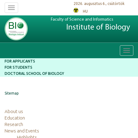
2026. augusztus 6., csütörtök
Toggle
HU
navigation
Faculty of Science and Informatics
Institute of Biology
Toggl
navig
FOR APPLICANTS
FOR STUDENTS
DOCTORAL SCHOOL OF BIOLOGY
Sitemap
About us
Education
Research
News and Events
Highlights