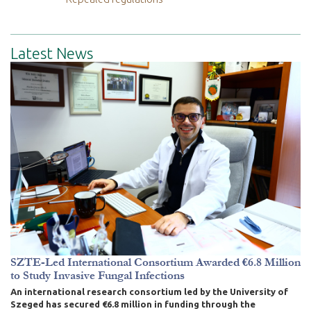
Latest News
SZTE-Led International Consortium Awarded €6.8 Million
to Study Invasive Fungal Infections
An international research consortium led by the University of
Szeged has secured €6.8 million in funding through the