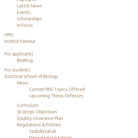
Latest News
Events
Scholarships
In Focus
HPIC
Institut Pasteur
For applicants
BioBlog
For students
Doctoral School of Biology
News
Current PhD Topics Offered
Upcoming Thesis Defences
Curriculum
Strategic Objectives
Quality Assurance Plan
Regulations & Policies
Szabályzatok
Repealed regulations