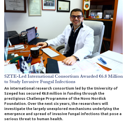
SZTE-Led International Consortium Awarded €6.8 Million
to Study Invasive Fungal Infections
An international research consortium led by the University of
Szeged has secured €6.8 million in funding through the
prestigious Challenge Programme of the Novo Nordisk
Foundation. Over the next six years, the researchers will
investigate the largely unexplored mechanisms underlying the
emergence and spread of invasive fungal infections that pose a
serious threat to human health.