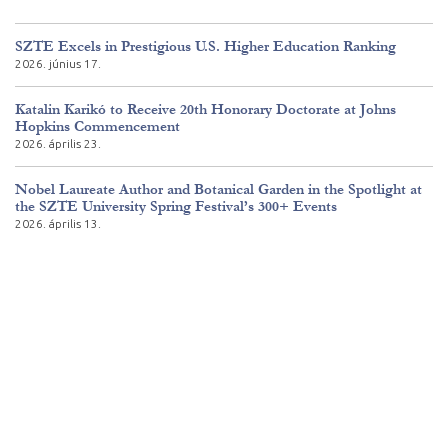
SZTE Excels in Prestigious U.S. Higher Education Ranking
2026. június 17.
Katalin Karikó to Receive 20th Honorary Doctorate at Johns
Hopkins Commencement
2026. április 23.
Nobel Laureate Author and Botanical Garden in the Spotlight at
the SZTE University Spring Festival’s 300+ Events
2026. április 13.