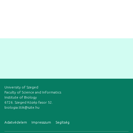
University of Szeged
Faculty of Science and Informatics
Institute of Biology
6726. Szeged Közép fasor 52.
biologia.ttik@szte.hu
Adatvédelem
Impresszum
Segítség