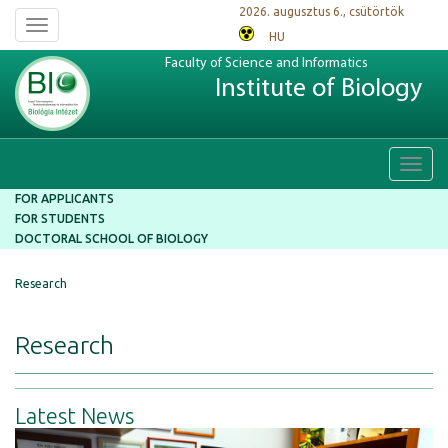
2026. augusztus 6., csütörtök
Toggle
HU
navigation
Faculty of Science and Informatics
Institute of Biology
Toggl
navig
FOR APPLICANTS
FOR STUDENTS
DOCTORAL SCHOOL OF BIOLOGY
Research
Research
Latest News