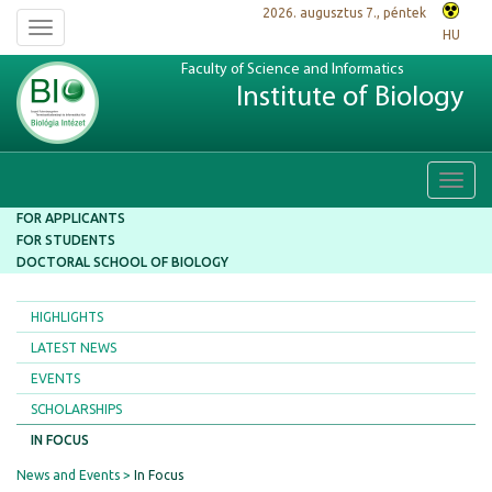
2026. augusztus 7., péntek
Toggle
HU
navigation
Faculty of Science and Informatics
Institute of Biology
Toggl
navig
FOR APPLICANTS
FOR STUDENTS
DOCTORAL SCHOOL OF BIOLOGY
HIGHLIGHTS
LATEST NEWS
EVENTS
SCHOLARSHIPS
IN FOCUS
News and Events
In Focus