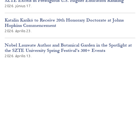
SZTE Excels in Prestigious U.S. Higher Education Ranking
2026. június 17.
Katalin Karikó to Receive 20th Honorary Doctorate at Johns
Hopkins Commencement
2026. április 23.
Nobel Laureate Author and Botanical Garden in the Spotlight at
the SZTE University Spring Festival’s 300+ Events
2026. április 13.