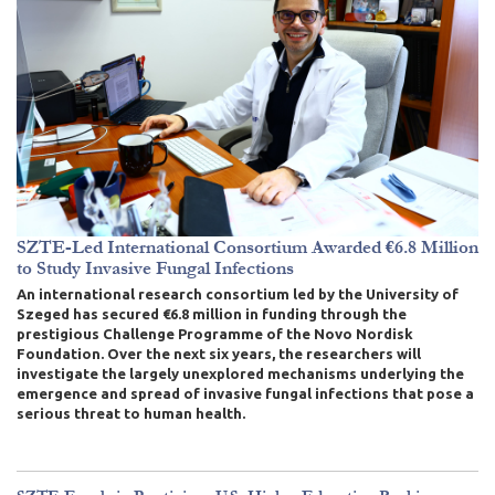
SZTE-Led International Consortium Awarded €6.8 Million
to Study Invasive Fungal Infections
An international research consortium led by the University of
Szeged has secured €6.8 million in funding through the
prestigious Challenge Programme of the Novo Nordisk
Foundation. Over the next six years, the researchers will
investigate the largely unexplored mechanisms underlying the
emergence and spread of invasive fungal infections that pose a
serious threat to human health.