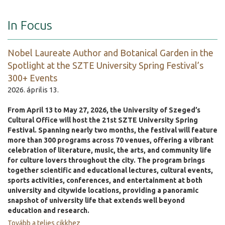
In Focus
Nobel Laureate Author and Botanical Garden in the
Spotlight at the SZTE University Spring Festival’s
300+ Events
2026. április 13.
From April 13 to May 27, 2026, the University of Szeged’s
Cultural Office will host the 21st SZTE University Spring
Festival. Spanning nearly two months, the festival will feature
more than 300 programs across 70 venues, offering a vibrant
celebration of literature, music, the arts, and community life
for culture lovers throughout the city. The program brings
together scientific and educational lectures, cultural events,
sports activities, conferences, and entertainment at both
university and citywide locations, providing a panoramic
snapshot of university life that extends well beyond
education and research.
Tovább a teljes cikkhez