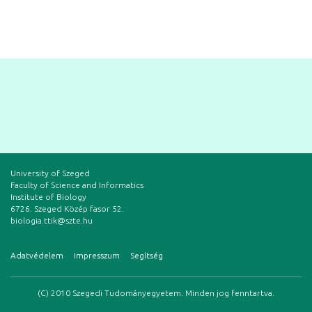
University of Szeged
Faculty of Science and Informatics
Institute of Biology
6726. Szeged Közép fasor 52.
biologia.ttik@szte.hu
Adatvédelem
Impresszum
Segítség
(C) 2010 Szegedi Tudományegyetem. Minden jog fenntartva.