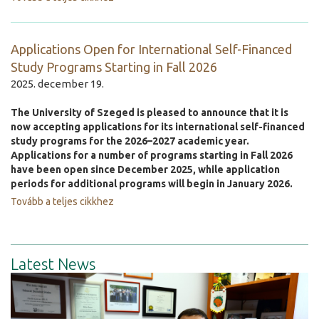
Applications Open for International Self-Financed
Study Programs Starting in Fall 2026
2025. december 19.
The University of Szeged is pleased to announce that it is
now accepting applications for its international self-financed
study programs for the 2026–2027 academic year.
Applications for a number of programs starting in Fall 2026
have been open since December 2025, while application
periods for additional programs will begin in January 2026.
Tovább a teljes cikkhez
Latest News